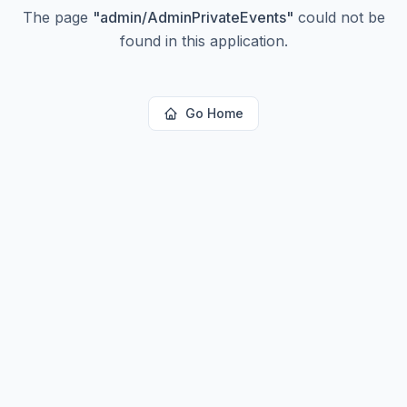
The page
"
admin/AdminPrivateEvents
"
could not be
found in this application.
Go Home