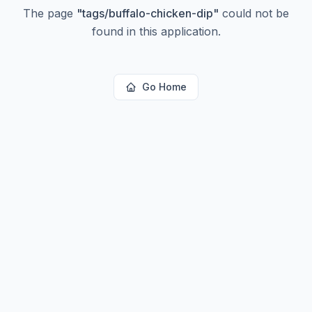
The page
"
tags/buffalo-chicken-dip
"
could not be
found in this application.
Go Home