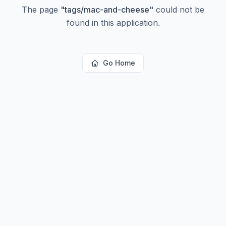
The page
"
tags/mac-and-cheese
"
could not be
found in this application.
Go Home